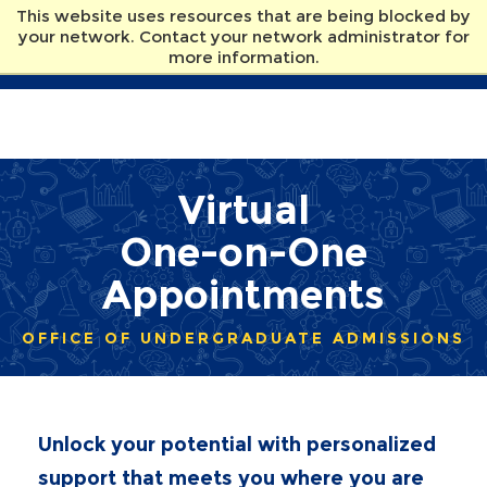
Skip
This website uses resources that are being blocked by
your network. Contact your network administrator for
to
more information.
main
content
Virtual
One-on-One
Appointments
OFFICE OF UNDERGRADUATE ADMISSIONS
Unlock your potential with personalized
support that meets you where you are