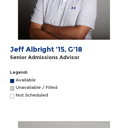
Jeff Albright '15, G'18
Senior Admissions Advisor
Legend:
Available
Unavailable / Filled
Not Scheduled