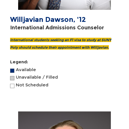
Willjavian Dawson, '12
International Admissions Counselor
International students seeking an F1 visa to study at SUNY
Poly should schedule their appointment with Willjavian.
Legend:
Available
Unavailable / Filled
Not Scheduled