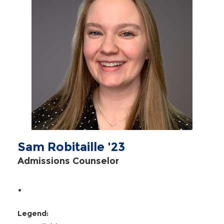
Sam Robitaille '23
Admissions Counselor
.
Legend: