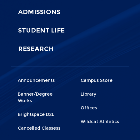
ADMISSIONS
STUDENT LIFE
RESEARCH
Menu
Menu
Announcements
Campus Store
Footer
Footer
Banner/Degree
Library
1
2
Works
Offices
Brightspace D2L
Wildcat Athletics
Cancelled Classess