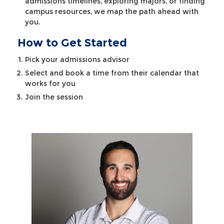
admissions timelines, exploring majors, or finding
campus resources, we map the path ahead with
you.
How to Get Started
Pick your admissions advisor
Select and book a time from their calendar that
works for you
Join the session