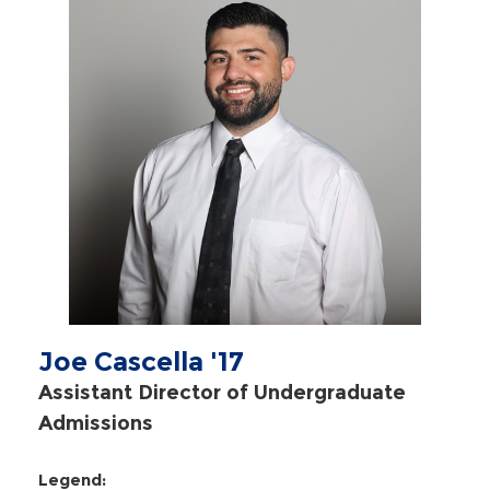
Joe Cascella '17
Assistant Director of Undergraduate
Admissions
Legend: