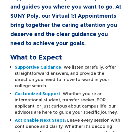
and guides you where you want to go. At
SUNY Poly, our Virtual 1:1 Appointments
bring together the caring attention you
deserve and the clear guidance you
need to achieve your goals.
What to Expect
Supportive Guidance:
We listen carefully, offer
straightforward answers, and provide the
direction you need to move forward in your
college search.
Customized Support:
Whether you're an
international student, transfer seeker, EOP
applicant, or just curious about campus life, our
advisors are here to guide your specific journey.
Actionable Next Steps:
Leave every session with
confidence and clarity. Whether it's decoding