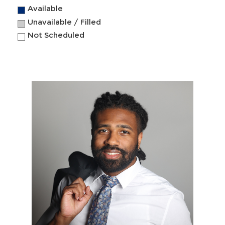
Available
Unavailable / Filled
Not Scheduled