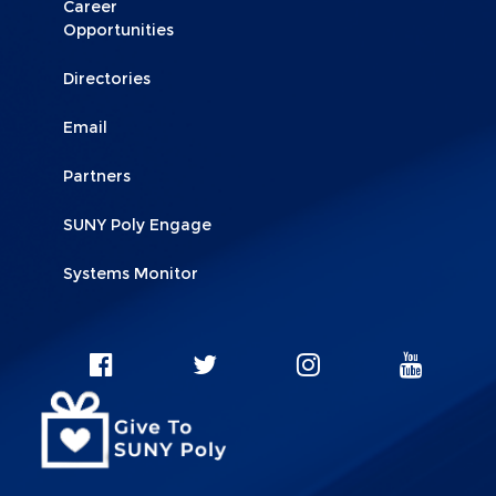
Career
Opportunities
Directories
Email
Partners
SUNY Poly Engage
Systems Monitor
Social
SUNY
SUNY
SUNY
SUNY
Facebook
Instagram
Twitter
YouT
Network
Linkks