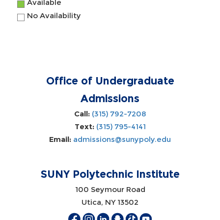
Available
No Availability
Office of Undergraduate
Admissions
Call:
(315) 792-7208
Text:
(315) 795-4141
Email:
admissions@sunypoly.edu
SUNY Polytechnic Institute
100 Seymour Road
Utica, NY 13502