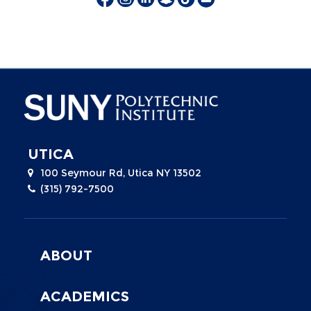
UTICA
100 Seymour Rd, Utica NY 13502
(315) 792-7500
Menu
Footer
ABOUT
0
ACADEMICS